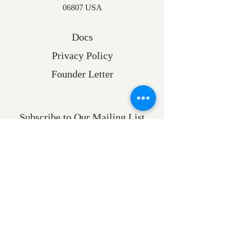
06807 USA
Docs
Privacy Policy
Founder Letter
Subscribe to Our Mailing List
Email
Submit