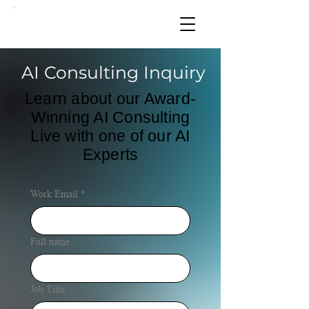
AI Consulting Inquiry
Learn about our Award-
Winning AI Consulting
Live with one of our AI
Experts
Work Email
*
Full name
Job Title