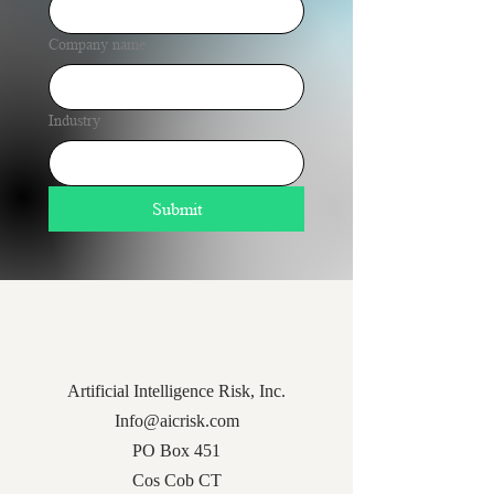
Company name
Industry
Submit
Artificial Intelligence Risk, Inc.
Info@aicrisk.com
PO Box 451
Cos Cob CT