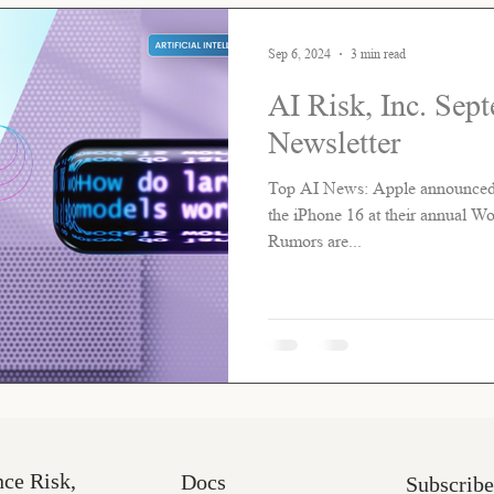
Sep 6, 2024
3 min read
AI Risk, Inc. Sep
Newsletter
Top AI News: Apple announced ne
the iPhone 16 at their annual 
Rumors are...
nce Risk,
Docs
Subscribe