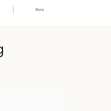
More
g