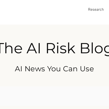
Research
The AI Risk Blo
AI News You Can Use