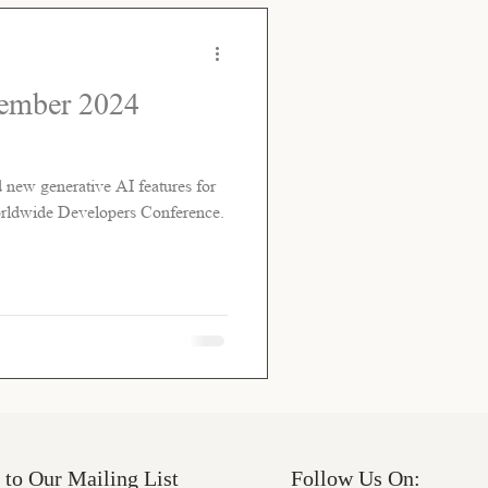
tember 2024
w generative AI features for
Worldwide Developers Conference.
 to Our Mailing List
Follow Us On: