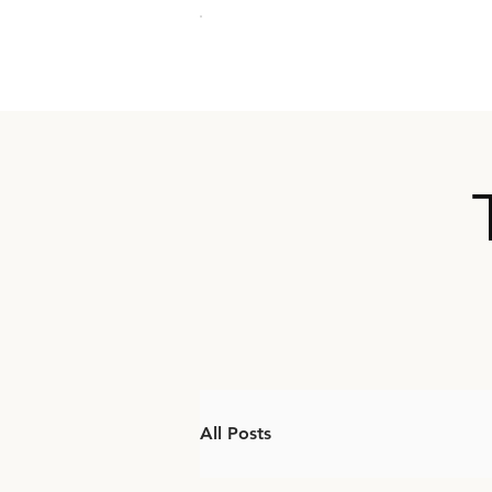
All Posts