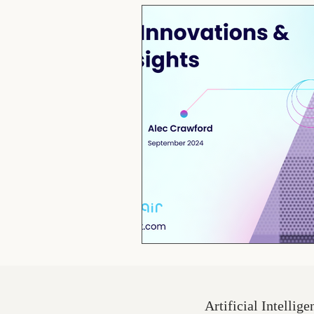
Artificial Intellige