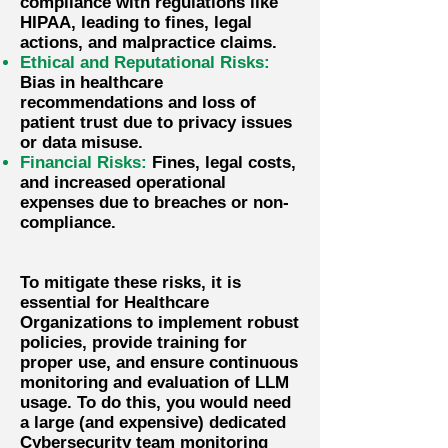
compliance with regulations like
HIPAA, leading to fines, legal
actions, and malpractice claims.
Ethical and Reputational Risks:
Bias in healthcare
recommendations and loss of
patient trust due to privacy issues
or data misuse.
Financial Risks:
Fines, legal costs,
and increased operational
expenses due to breaches or non-
compliance.
​To mitigate these risks, it is
essential for Healthcare
Organizations to implement robust
policies, provide training for
proper use, and ensure continuous
monitoring and evaluation of LLM
usage. To do this, you would need
a large (and expensive) dedicated
Cybersecurity team monitoring