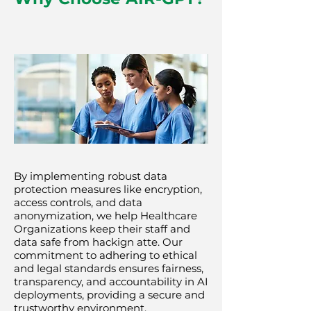
By implementing robust data
protection measures like encryption,
access controls, and data
anonymization, we help Healthcare
Organizations keep their staff and
data safe from hackign atte. Our
commitment to adhering to ethical
and legal standards ensures fairness,
transparency, and accountability in AI
deployments, providing a secure and
trustworthy environment.