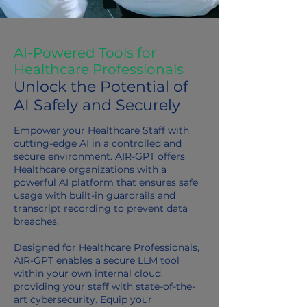
AI-Powered Tools for
Healthcare Professionals
Unlock the Potential of
AI Safely and Securely
Empower your Healthcare Staff with
cutting-edge AI in a controlled and
secure environment. AIR-GPT offers
Healthcare organizations with a
powerful AI platform that ensures safe
usage with built-in guardrails and
transcript recording to prevent data
breaches.
Designed for Healthcare Professionals,
AIR-GPT enables a secure LLM tool
within your own internal cloud
,
providing your staff with state-of-the-
art cybersecurity. Equip your