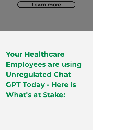
Learn more
Your Healthcare
Employees are using
Unregulated Chat
GPT Today - Here is
What's at Stake: