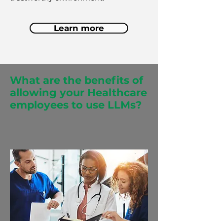
Learn more
What are the benefits of
allowing your Healthcare
employees to use LLMs?