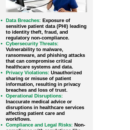
Data Breaches:
Exposure of
sensitive patient data (PHI) leading
to identity theft, fraud, and
regulatory non-compliance.
Cybersecurity Threats:
Vulnerability to malware,
ransomware, and phishing attacks
that can compromise critical
healthcare systems and data.
Privacy Violations:
Unauthorized
sharing or misuse of patient
information, resulting in privacy
breaches and loss of trust.
Operational Disruptions:
Inaccurate medical advice or
disruptions in healthcare services
affecting patient care and
workflows.
Compliance and Legal Risks:
Non-