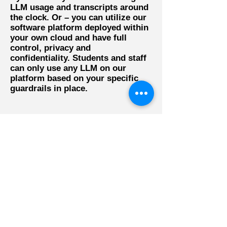
LLM usage and transcripts around
the clock. Or – you can utilize our
software platform deployed within
your own cloud and have full
control, privacy and
confidentiality. Students and staff
can only use any LLM on our
platform based on your specific
guardrails in place.
Sign up now for a free trial
to learn how safe and
compliant AI can elevate
your workforce's