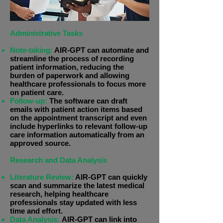
Administrative Tasks
Note-taking:
AIR-GPT can automate and
streamline the process of recording
patient information, reducing the
burden of paperwork and allowing
healthcare professionals to focus more
on patient care.
Follow-up:
The software can draft
emails with patient action items based
on the appointment transcript and even
include hyperlinks to relevant follow-up
care information automatically from an
approved source.
Research and Data Analysis
Literature Review:
AIR-GPT can quickly
scan and summarize the latest medical
research, helping healthcare
professionals stay updated with less
time and effort.
Data Analysis:
AIR-GPT can link into