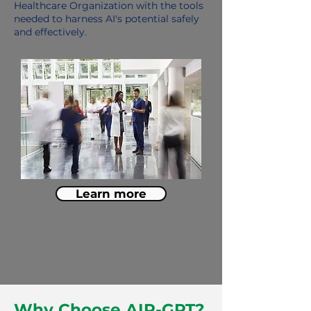
Healthcare Organization with the tools
needed to harness AI's potential safely
and effectively.
Learn more
Why Choose AIR-GPT?