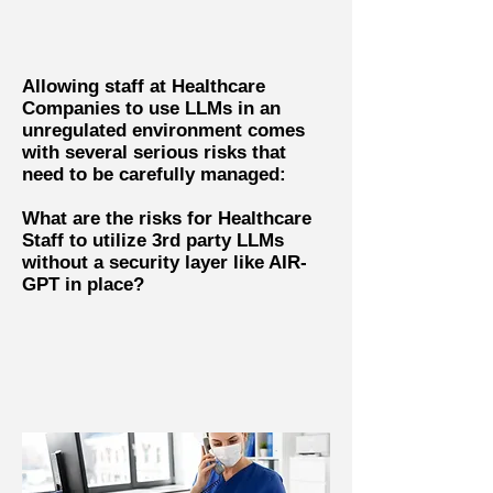
Allowing staff at Healthcare
Companies to use LLMs in an
unregulated environment comes
with several serious risks that
need to be carefully managed:
What are the risks for Healthcare
Staff to utilize 3rd party LLMs
without a security layer like AIR-
GPT in place?