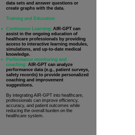
data sets and answer questions or
create graphs with the data.
Training and Education
Continuous Learning:
AIR-GPT can
assist in the ongoing education of
healthcare professionals by providing
access to interactive learning modules,
simulations, and up-to-date medical
knowledge.
Performance monitoring and
coaching:
AIR-GPT can analyze
performance data (e.g., patient surveys,
safety records) to provide personalized
coaching and improvement
suggestions.
By integrating AIR-GPT into healthcare,
professionals can improve efficiency,
accuracy, and patient outcomes while
reducing the overall burden on the
healthcare system.