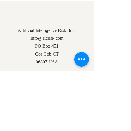
Artificial Intelligence Risk, Inc.
Info@aicrisk.com
PO Box 451
Cos Cob CT
06807 USA
Docs
Privacy Policy
Founder Letter
Subscribe to Our Mailing List