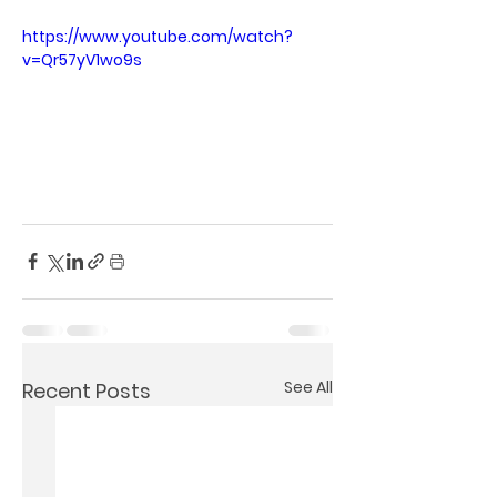
https://www.youtube.com/watch?
v=Qr57yV1wo9s
See All
Recent Posts