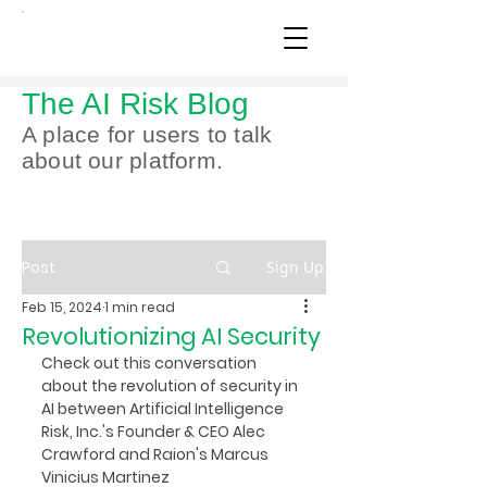
The AI Risk Blog
A place for users to talk
about our platform.
Post
Sign Up
Feb 15, 2024
1 min read
Revolutionizing AI Security
Check out this conversation 
about the revolution of security in 
AI between Artificial Intelligence 
Risk, Inc.'s Founder & CEO Alec 
Crawford and Raion's Marcus 
Vinicius Martinez