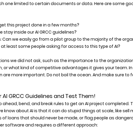
ch one limited to certain documents or data. Here are some goo
et this project done in a few months? 
 stay inside our AI GRCC guidelines? 
 Can we easily go from a pilot group to the majority of the orga
at least some people asking for access to this type of AI? 
ions we did not ask, such as the importance to the organization, 
, or what kind of competitive advantages it gives your team. In
 are more important. Do not boil the ocean. And make sure to fo
 Your AI GRCC Guidelines and Test Them! 
kip ahead, bend, and break rules to get an AI project completed. T
 know about AI is that it can do stupid things at scale, like sell mu
of loans that should never be made, or flag people as danger
other software and requires a different approach: