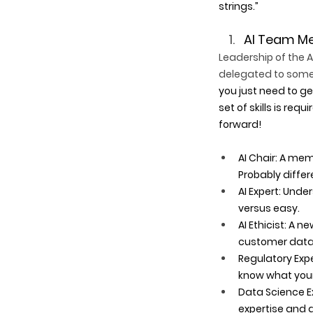
strings.”
AI Team Me
Leadership of the 
delegated to someo
you just need to ge
set of skills is req
forward!
AI Chair: A mem
Probably differe
AI Expert: Und
versus easy. 
AI Ethicist: A n
customer data?
Regulatory Expe
know what your 
Data Science Ex
expertise and d