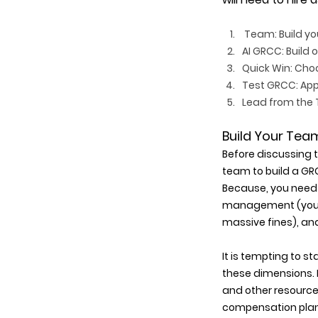
 Team
: Build y
AI GRCC: Build 
Quick Win: Choos
Test GRCC: App
Lead from the T
Build Your Tea
Before discussing 
team to build a GRC
Because, you need 
management (you do
massive fines), and
It is tempting to s
these dimensions. F
and other resource
compensation plan o