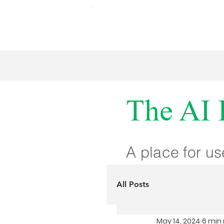
The AI 
A place for us
All Posts
May 14, 2024
6 min