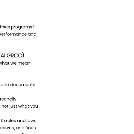
 ethics programs? 
y performance and 
(AI GRCC) 
e what we mean 
a, and documents 
sonally 
 not just what you 
ith rules and laws 
tdowns, and fines. 