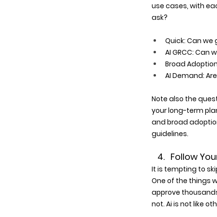
use cases, with ea
ask?
Quick: Can we g
AI GRCC: Can we
Broad Adoption:
AI Demand: Are 
Note also the quest
your long-term plan
and broad adoption
guidelines.
   4.   Follow
It is tempting to s
One of the things we
approve thousands 
not. Ai is not like 