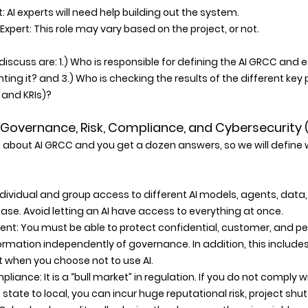
: AI experts will need help building out the system. 
Expert: This role may vary based on the project, or not. 
discuss are: 1.) Who is responsible for defining the AI GRCC and
ting it? and 3.) Who is checking the results of the different ke
s and KRIs)?
AI Governance, Risk, Compliance, and Cybersecurity 
 about AI GRCC and you get a dozen answers, so we will defin
dividual and group access to different AI models, agents, dat
se. Avoid letting an AI have access to everything at once. 
t: You must be able to protect confidential, customer, and per
formation independently of governance. In addition, this includes
ut when you choose not to use AI. 
liance: It is a “bull market” in regulation. If you do not comply w
 state to local, you can incur huge reputational risk, project shu