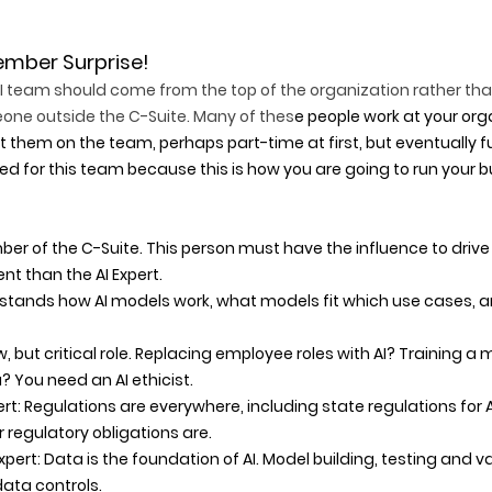
mber Surprise!
AI team should come from the top of the organization rather th
ne outside the C-Suite. Many of thes
e people work at your org
t them on the team, perhaps part-time at first, but eventually fu
uired for this team because this is how you are going to run your 
ber of the C-Suite. This person must have the influence to drive
nt than the AI Expert. 
erstands how AI models work, what models fit which use cases, a
ew, but critical role. Replacing employee roles with AI? Training a 
 You need an AI ethicist. 
rt: Regulations are everywhere, including state regulations for A
regulatory obligations are. 
pert: Data is the foundation of AI. Model building, testing and va
ata controls. 