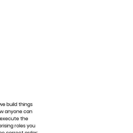
e build things 
now anyone can 
 execute the 
rising roles you 
the correct order: