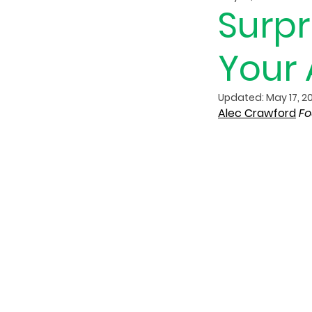
Surpr
Your 
Updated:
May 17, 2
Alec Crawford
Fo