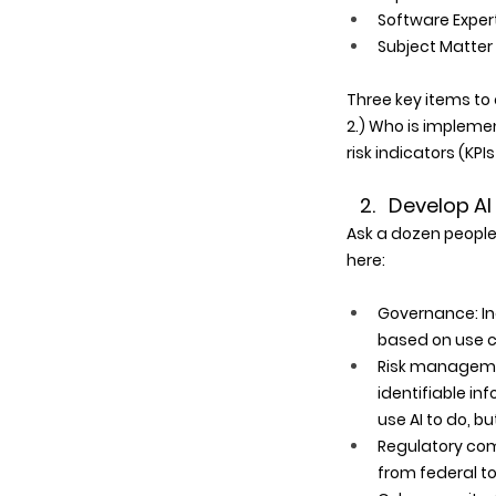
Software Expert
Subject Matter 
Three key items to 
2.) Who is implemen
risk indicators (KPI
2.   Develop 
Ask a dozen people
here:
Governance: In
based on use ca
Risk managemen
identifiable in
use AI to do, b
Regulatory comp
from federal to