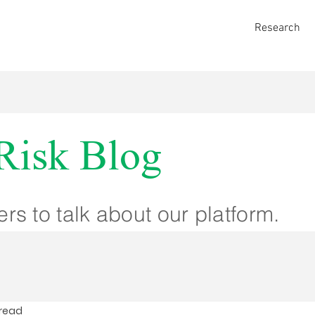
Research
Risk Blog
ers to talk about our platform.
 read