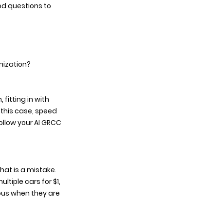
d questions to 
nization? 
fitting in with 
 this case, speed 
llow your AI GRCC 
hat is a mistake. 
ltiple cars for $1, 
ous when they are 