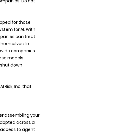
companies. Do not 
oped for those 
stem for AI. With 
mpanies can treat 
hemselves. In 
rovide companies 
base models, 
 shut down 
Risk, Inc. that 
fter assembling your 
adopted across a 
h access to agent 