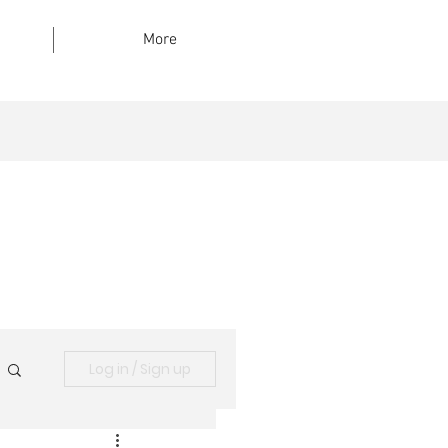
More
Log in / Sign up