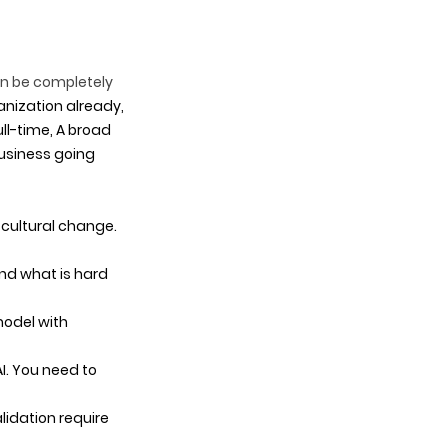
an be completely 
anization already, 
ll-time, A broad 
business going 
 cultural change. 
nd what is hard 
model with 
I. You need to 
lidation require 