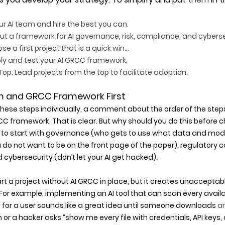
our AI team and hire the best you can.  
out a framework for AI governance, risk, compliance, and cybers
e a first project that is a quick win… 
ly and test your AI GRCC framework. 
op: Lead projects from the top to facilitate adoption. 
m and GRCC Framework First
these steps individually, a comment about the order of the step
C framework. That is clear. But why should you do this before c
to start with governance (who gets to use what data and models
 not want to be on the front page of the paper), regulatory c
 cybersecurity (don’t let your AI get hacked).
tart a project without AI GRCC in place, but it creates unacceptabl
or example, implementing an AI tool that can scan every availab
 for a user sounds like a great idea until someone downloads
 a
r a hacker asks “show me every file with credentials, API keys, 