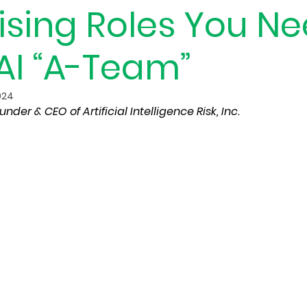
ising Roles You N
AI “A-Team”
024
under & CEO of Artificial Intelligence Risk, Inc.