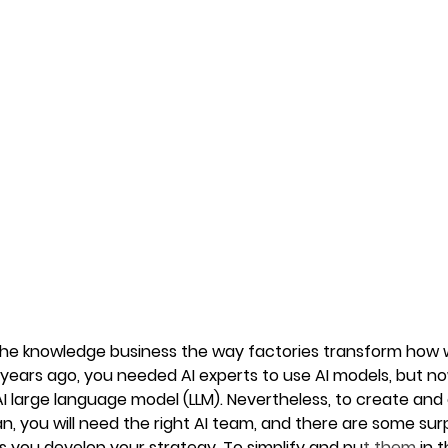
 the knowledge business the way factories transform how w
 years ago, you needed AI experts to use AI models, but 
AI large language model (LLM). Nevertheless, to create and
an, you will need the right AI team, and there are some surp
 as you develop your strategy. To simplify and pu
t them 
in 