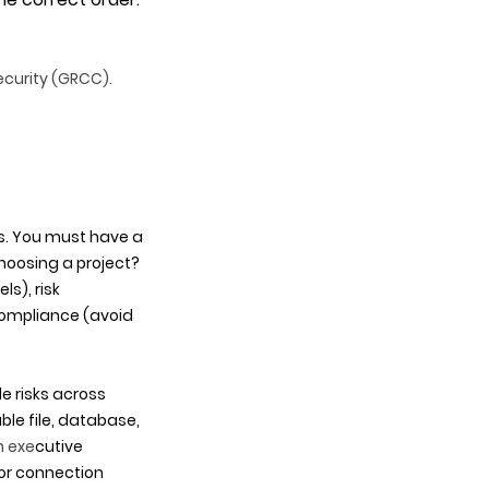
ecurity (GRCC). 
s. You must have a 
hoosing a project? 
), risk 
ompliance (avoid 
e risks across 
le file, database, 
n exe
cutive 
or connection 