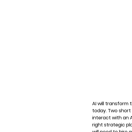
AI will transform
today. Two short
interact with an 
right strategic pl
will need to hire