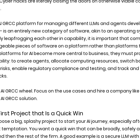
Cyber hacks are literally closing the doors on otherwise viable 
 
I GRCC platform for managing different LLMs and agents devel
 is an entirely new category of software, akin to an operating sy
 leapfrogging each other in capability, it is important that co
eable pieces of software on a platform rather than platforms t
platforms for AI become more central to business, they must p
xibility: to create agents, allocate computing resources, switch 
isks, enable regulatory compliance and testing, and track and
cks.
 AI GRCC wheel. Focus on the use cases and hire a company like AI 
I GRCC solution.
a First Project that Is a Quick Win 
oose a big, splashy project to start your AI journey, especially a
t temptation. You want a quick win that can be broadly, safely 
nd then the rest of the firm. A good example is a secure LLM wit