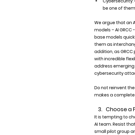
Cybersecurity: 
be one of them.
We argue that an A
models – AI GRCC --
base models quickly
them as interchang
addition, as GRCC 
with incredible fle
address emerging r
cybersecurity atta
Do not reinvent the
makes a complete A
   3.   Choose 
It is tempting to ch
AI team. Resist tha
small pilot group a