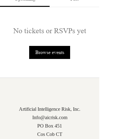
No tickets or RSVPs yet
Browse events
Artificial Intelligence Risk, Inc.
Info@aicrisk.com
PO Box 451
Cos Cob CT