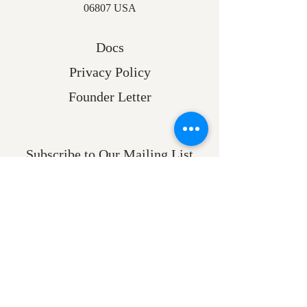
06807 USA
Docs
Privacy Policy
Founder Letter
Subscribe to Our Mailing List
Email
Submit